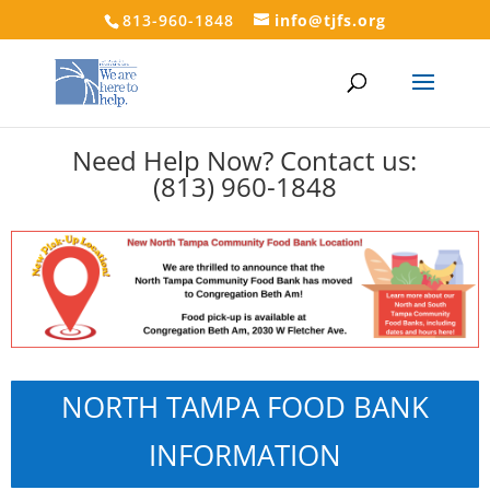
813-960-1848
info@tjfs.org
Need Help Now? Contact us:
(813) 960-1848
NORTH TAMPA FOOD BANK
INFORMATION