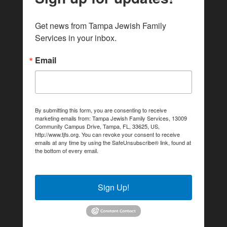
Get news from Tampa Jewish Family 
Services in your inbox.
Email
By submitting this form, you are consenting to receive
marketing emails from: Tampa Jewish Family Services, 13009
Community Campus Drive, Tampa, FL, 33625, US,
http://www.tjfs.org. You can revoke your consent to receive
emails at any time by using the SafeUnsubscribe® link, found at
the bottom of every email.
Emails are serviced by Constant
Contact.
Sign Up!