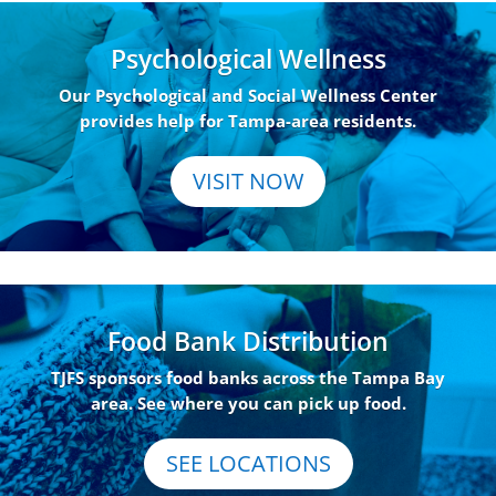
Psychological Wellness
Our Psychological and Social Wellness Center
provides help for Tampa-area residents.
VISIT NOW
Food Bank Distribution
TJFS sponsors food banks across the Tampa Bay
area. See where you can pick up food.
SEE LOCATIONS