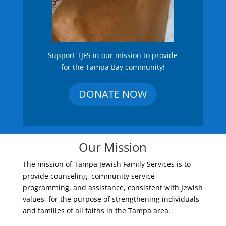
Support TJFS in our mission to provide
for the Tampa Bay community!
DONATE NOW
Our Mission
The mission of Tampa Jewish Family Services is to
provide counseling, community service
programming, and assistance, consistent with Jewish
values, for the purpose of strengthening individuals
and families of all faiths in the Tampa area.