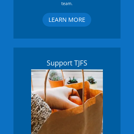
team.
LEARN MORE
Support TJFS