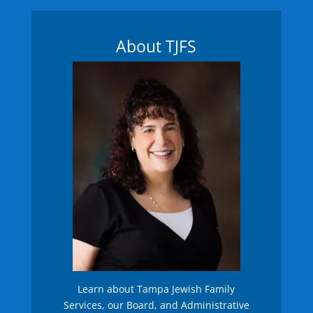
About TJFS
Learn about Tampa Jewish Family
Services, our Board, and Administrative