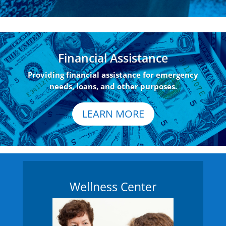
Financial Assistance
Providing financial assistance for emergency
needs, loans, and other purposes.
LEARN MORE
Wellness Center