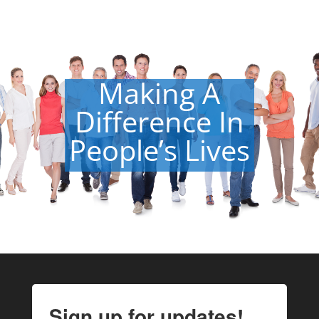
Making A
Difference In
People’s Lives
Sign up for updates!