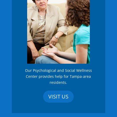
Our Psychological and Social Wellness
Center provides help for Tampa-area
residents.
VISIT US