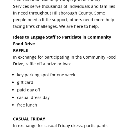
Services serve thousands of individuals and families
in need throughout Hillsborough County. Some
people need a little support, others need more help
facing life’s challenges. We are here to help.
Ideas to Engage Staff to Particiate in Community
Food Drive
RAFFLE
In exchange for participating in the Community Food
Drive, raffle off a prize or two:
key parking spot for one week
gift card
paid day off
casual dress day
free lunch
CASUAL FRIDAY
In exchange for casual Friday dress, participants