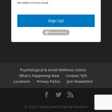
the bottom of every email.
Emails are serviced by Constant
Contact.
Sign Up!
Psychological & Social Wellness Center
What’s Happening Now
Contact TJFS
Locations
Privacy Policy
Join Newsletter
© 2023 Tampa Jewish Family Services