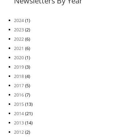
Newsletters By Year
2024
(1)
2023
(2)
2022
(6)
2021
(6)
2020
(1)
2019
(3)
2018
(4)
2017
(5)
2016
(7)
2015
(13)
2014
(21)
2013
(14)
2012
(2)