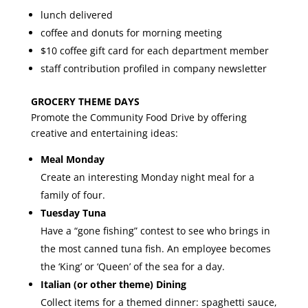
lunch delivered
coffee and donuts for morning meeting
$10 coffee gift card for each department member
staff contribution profiled in company newsletter
GROCERY THEME DAYS
Promote the Community Food Drive by offering
creative and entertaining ideas:
Meal Monday
Create an interesting Monday night meal for a
family of four.
Tuesday Tuna
Have a “gone fishing” contest to see who brings in
the most canned tuna fish. An employee becomes
the ‘King’ or ‘Queen’ of the sea for a day.
Italian (or other theme) Dining
Collect items for a themed dinner: spaghetti sauce,