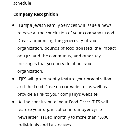
schedule.
Company Recognition
Tampa Jewish Family Services will issue a news
release at the conclusion of your company’s Food
Drive, announcing the generosity of your
organization, pounds of food donated, the impact
on TJFS and the community, and other key
messages that you provide about your
organization.
TJFS will prominently feature your organization
and the Food Drive on our website, as well as
provide a link to your company’s website.
At the conclusion of your Food Drive, TJFS will
feature your organization in our agency’s e-
newsletter issued monthly to more than 1,000
individuals and businesses.