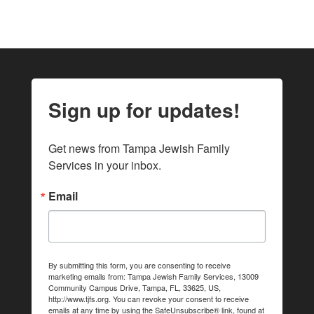
Sign up for updates!
Get news from Tampa Jewish Family 
Services in your inbox.
Email
By submitting this form, you are consenting to receive
marketing emails from: Tampa Jewish Family Services, 13009
Community Campus Drive, Tampa, FL, 33625, US,
http://www.tjfs.org. You can revoke your consent to receive
emails at any time by using the SafeUnsubscribe® link, found at