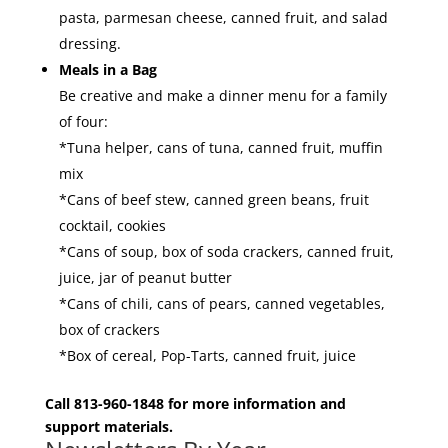
pasta, parmesan cheese, canned fruit, and salad
dressing.
Meals in a Bag
Be creative and make a dinner menu for a family
of four:
*Tuna helper, cans of tuna, canned fruit, muffin
mix
*Cans of beef stew, canned green beans, fruit
cocktail, cookies
*Cans of soup, box of soda crackers, canned fruit,
juice, jar of peanut butter
*Cans of chili, cans of pears, canned vegetables,
box of crackers
*Box of cereal, Pop-Tarts, canned fruit, juice
Call 813-960-1848 for more information and
support materials.