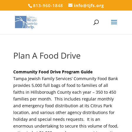
813-960-1848
info@tjfs.org
Plan A Food Drive
Community Food Drive Program Guide
Tampa Jewish Family Services’ Community Food Bank
provides 5,000 full bags of food to families of all
faiths in Hillsborough County each year – 350 to 450
families per month. This includes regular monthly
and emergency food distribution at its Citrus Park
location, and various other agency distributions for
holiday and special needs requests. It is an
enormous undertaking to secure this volume of food,