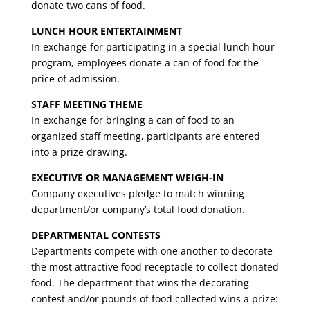
donate two cans of food.
LUNCH HOUR ENTERTAINMENT
In exchange for participating in a special lunch hour
program, employees donate a can of food for the
price of admission.
STAFF MEETING THEME
In exchange for bringing a can of food to an
organized staff meeting, participants are entered
into a prize drawing.
EXECUTIVE OR MANAGEMENT WEIGH-IN
Company executives pledge to match winning
department/or company’s total food donation.
DEPARTMENTAL CONTESTS
Departments compete with one another to decorate
the most attractive food receptacle to collect donated
food. The department that wins the decorating
contest and/or pounds of food collected wins a prize: