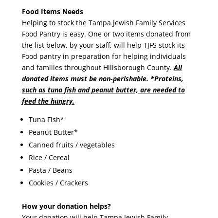
Food Items Needs
Helping to stock the Tampa Jewish Family Services
Food Pantry is easy. One or two items donated from
the list below, by your staff, will help TJFS stock its
Food pantry in preparation for helping individuals
and families throughout Hillsborough County.
All
donated items must be non-perishable. *Proteins,
such as tuna fish and peanut butter, are needed to
feed the hungry.
Tuna Fish*
Peanut Butter*
Canned fruits / vegetables
Rice / Cereal
Pasta / Beans
Cookies / Crackers
How your donation helps?
Your donation will help Tampa Jewish Family