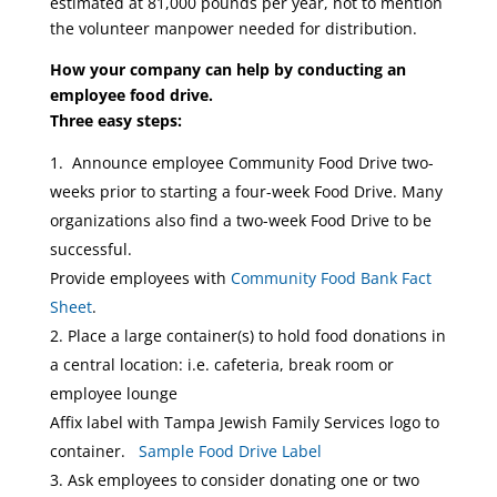
estimated at 81,000 pounds per year, not to mention
the volunteer manpower needed for distribution.
How your company can help by conducting an
employee food drive.
Three easy steps:
Announce employee Community Food Drive two-
weeks prior to starting a four-week Food Drive. Many
organizations also find a two-week Food Drive to be
successful.
Provide employees with
Community Food Bank Fact
Sheet
.
Place a large container(s) to hold food donations in
a central location: i.e. cafeteria, break room or
employee lounge
Affix label with Tampa Jewish Family Services logo to
container.
Sample Food Drive Label
Ask employees to consider donating one or two