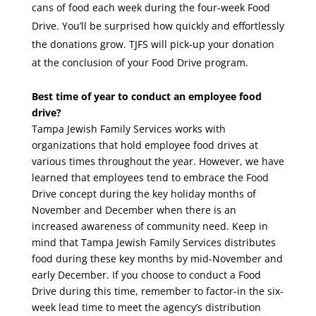
cans of food each week during the four-week Food
Drive. You’ll be surprised how quickly and effortlessly
the donations grow. TJFS will pick-up your donation
at the conclusion of your Food Drive program.
Best time of year to conduct an employee food
drive?
Tampa Jewish Family Services works with
organizations that hold employee food drives at
various times throughout the year. However, we have
learned that employees tend to embrace the Food
Drive concept during the key holiday months of
November and December when there is an
increased awareness of community need. Keep in
mind that Tampa Jewish Family Services distributes
food during these key months by mid-November and
early December. If you choose to conduct a Food
Drive during this time, remember to factor-in the six-
week lead time to meet the agency’s distribution