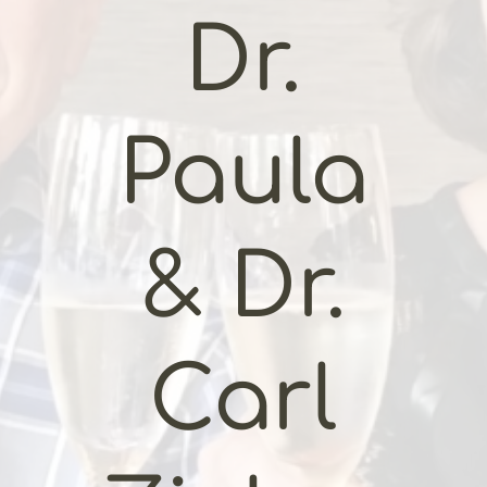
Dr.
Paula
& Dr.
Carl