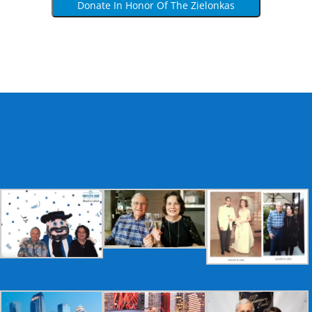
Donate In Honor Of The Zielonkas