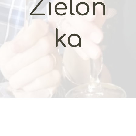
Zielon
ka