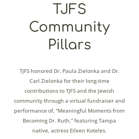
TJFS
Community
Pillars
TJFS honored Dr. Paula Zielonka and Dr.
Carl Zielonka for their long-time
contributions to TJFS and the Jewish
community through a virtual fundraiser and
performance of, “Meaningful Moments from
Becoming Dr. Ruth,” featuring Tampa
native, actress Eileen Koteles.