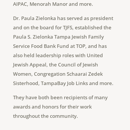
AIPAC, Menorah Manor and more.
Dr. Paula Zielonka has served as president
and on the board for TJFS, established the
Paula S. Zielonka Tampa Jewish Family
Service Food Bank Fund at TOP, and has
also held leadership roles with United
Jewish Appeal, the Council of Jewish
Women, Congregation Schaarai Zedek
Sisterhood, TampaBay Job Links and more.
They have both been recipients of many
awards and honors for their work
throughout the community.