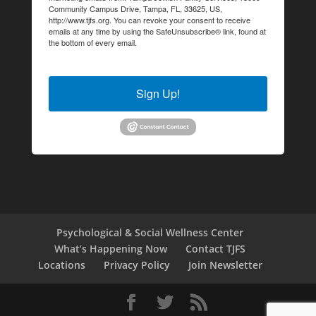
Community Campus Drive, Tampa, FL, 33625, US,
http://www.tjfs.org. You can revoke your consent to receive
emails at any time by using the SafeUnsubscribe® link, found at
the bottom of every email.
Emails are serviced by Constant
Contact.
Sign Up!
Psychological & Social Wellness Center
What’s Happening Now
Contact TJFS
Locations
Privacy Policy
Join Newsletter