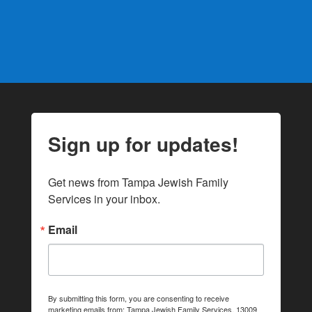
Sign up for updates!
Get news from Tampa Jewish Family 
Services in your inbox.
Email
By submitting this form, you are consenting to receive
marketing emails from: Tampa Jewish Family Services, 13009