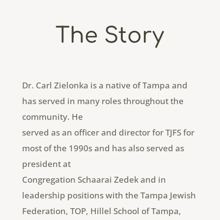
The Story
Dr. Carl Zielonka is a native of Tampa and
has served in many roles throughout the
community. He
served as an officer and director for TJFS for
most of the 1990s and has also served as
president at
Congregation Schaarai Zedek and in
leadership positions with the Tampa Jewish
Federation, TOP, Hillel School of Tampa,