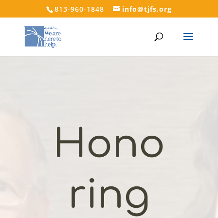
813-960-1848
info@tjfs.org
Hono
ring