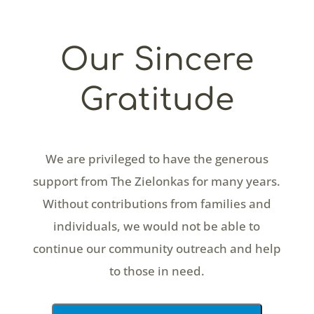
Our Sincere
Gratitude
We are privileged to have the generous
support from The Zielonkas for many years.
Without contributions from families and
individuals, we would not be able to
continue our community outreach and help
to those in need.