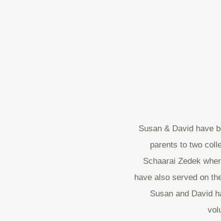
Susan & David have be
parents to two col
Schaarai Zedek where
have also served on the
Susan and David hav
vol