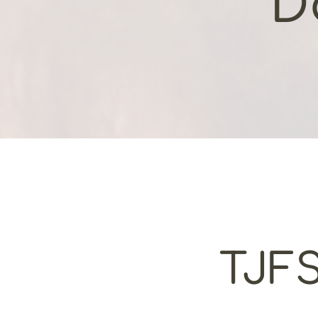
D
TJFS