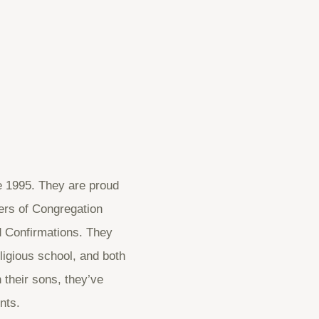
e 1995. They are proud
ers of Congregation
d Confirmations. They
ligious school, and both
 their sons, they’ve
nts.