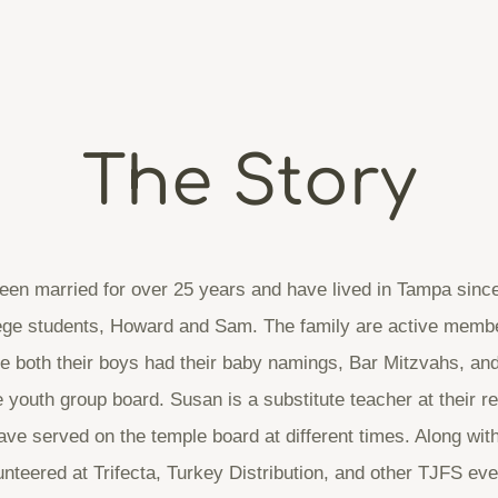
The Story
en married for over 25 years and have lived in Tampa sinc
lege students, Howard and Sam. The family are active memb
 both their boys had their baby namings, Bar Mitzvahs, an
 youth group board. Susan is a substitute teacher at their re
e served on the temple board at different times. Along with
unteered at Trifecta, Turkey Distribution, and other TJFS eve