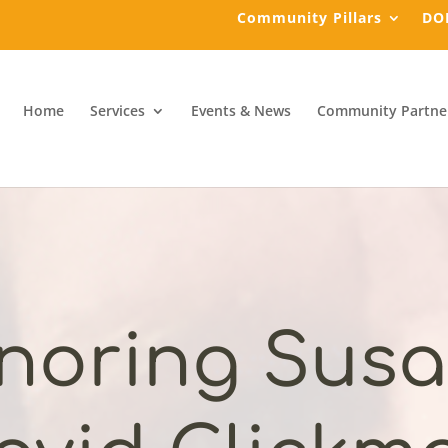
Community Pillars
DO
Home
Services
Events & News
Community Partne
noring Susa