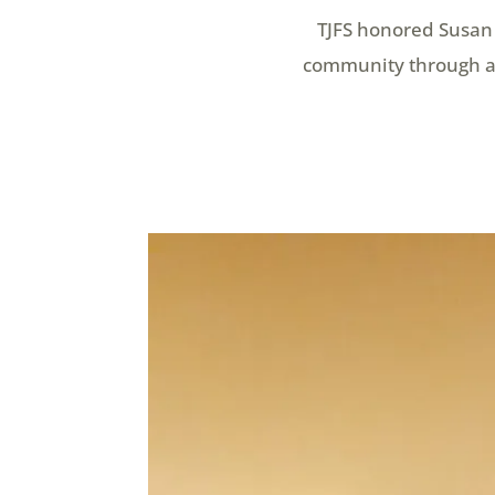
TJFS honored Susan 
community through a 