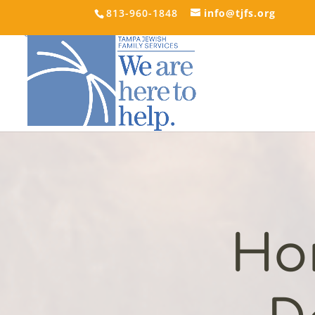
813-960-1848
info@tjfs.org
Ho