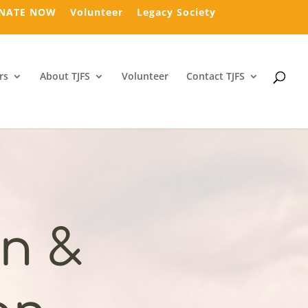
NATE NOW
Volunteer
Legacy Society
rs
About TJFS
Volunteer
Contact TJFS
n &