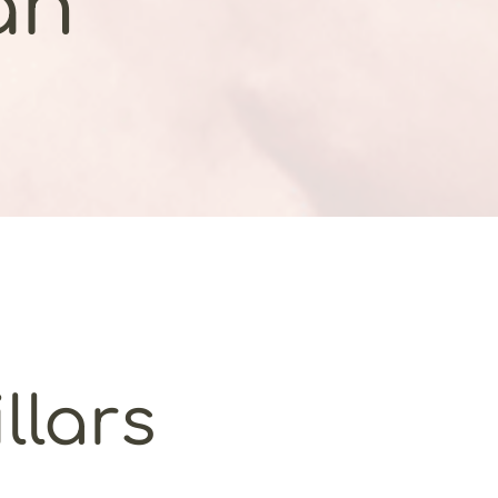
an
llars