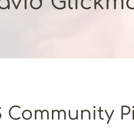
avid Glickm
 Community Pi