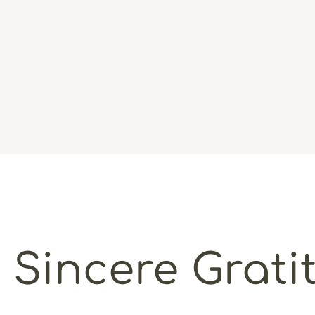
 Sincere Grati