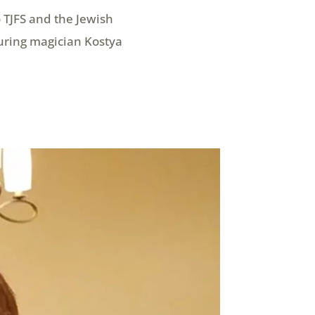
 TJFS and the Jewish
uring magician Kostya