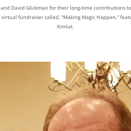
and David Glickman for their long-time contributions to
virtual fundraiser called, “Making Magic Happen,” feat
Kimlat.