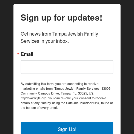
Sign up for updates!
Get news from Tampa Jewish Family 
Services in your inbox.
Email
By submitting this form, you are consenting to receive
marketing emails from: Tampa Jewish Family Services, 13009
Community Campus Drive, Tampa, FL, 33625, US,
http://www.tjfs.org. You can revoke your consent to receive
emails at any time by using the SafeUnsubscribe® link, found at
the bottom of every email.
Emails are serviced by Constant
Contact.
Sign Up!