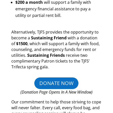
$200 a month
will support a family with
emergency financial assistance to pay a
utility or partial rent bill.
Alternatively, TJFS provides the opportunity to
become a
Sustaining Friend
with a donation
of
$1500
, which will support a family with food,
counseling, and emergency funds for rent or
utilities.
Sustaining Friends
receive two
complimentary Patron tickets to the TJFS’
Trifecta spring gala.
DONATE NOW
(Donation Page Opens In A New Window)
Our commitment to help those striving to cope
will never falter. Every call, every food bag, and