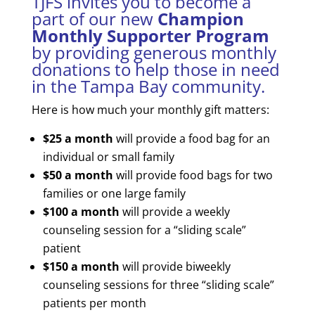
​TJFS invites you to become a
part of our new
Champion
Monthly Supporter
Program
by providing generous monthly
donations to help those in need
in the Tampa Bay community.
Here is how much your monthly gift matters:
$25 a month
will provide a food bag for an
individual or small family
$50 a month
will provide food bags for two
families or one large family
$100 a month
will provide a weekly
counseling session for a “sliding scale”
patient
$150 a month
will provide biweekly
counseling sessions for three “sliding scale”
patients per month