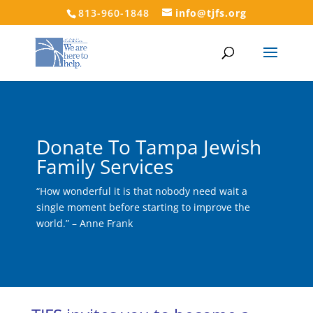
813-960-1848
info@tjfs.org
Donate To Tampa Jewish
Family Services
“How wonderful it is that nobody need wait a
single moment before starting to improve the
world.” – Anne Frank