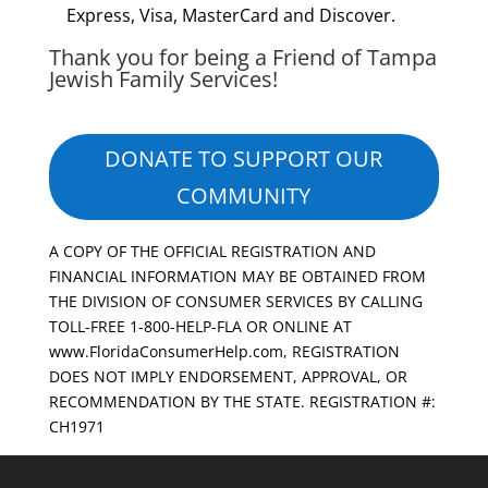
Express, Visa, MasterCard and Discover.
Thank you for being a Friend of Tampa
Jewish Family Services!
DONATE TO SUPPORT OUR
COMMUNITY
A COPY OF THE OFFICIAL REGISTRATION AND
FINANCIAL INFORMATION MAY BE OBTAINED FROM
THE DIVISION OF CONSUMER SERVICES BY CALLING
TOLL-FREE 1-800-HELP-FLA OR ONLINE AT
www.FloridaConsumerHelp.com, REGISTRATION
DOES NOT IMPLY ENDORSEMENT, APPROVAL, OR
RECOMMENDATION BY THE STATE. REGISTRATION #:
CH1971