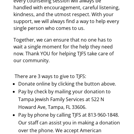
every counseling session will always be
handled with encouragement, careful listening,
kindness, and the utmost respect. With your
support, we will always find a way to help every
single person who comes to us.
Together, we can ensure that no one has to
wait a single moment for the help they need
now. Thank YOU for helping TJFS take care of
our community.
There are 3 ways to give to TJFS:
Donate online by clicking the button above.
Pay by check by mailing your donation to
Tampa Jewish Family Services at 522 N
Howard Ave, Tampa, FL 33606.
Pay by phone by calling TJFS at 813-960-1848.
Our staff can assist you in making a donation
over the phone. We accept American