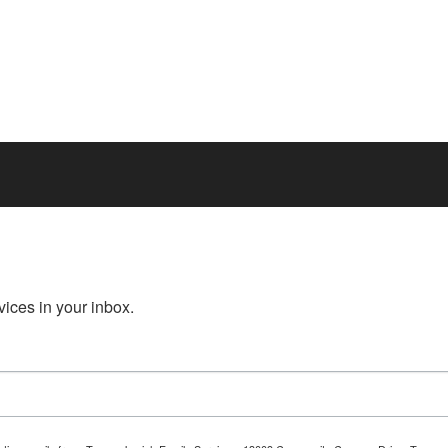
ices in your inbox.