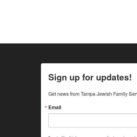
Sign up for updates!
Get news from Tampa Jewish Family Serv
Email