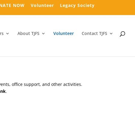
NATE NOW
Volunteer
Legacy Society
rs
About TJFS
Volunteer
Contact TJFS
ts, office support, and other activities.
ank
.