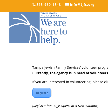
813-960-1848
info@tjfs.org
Tampa Jewish Family Services’ volunteer progra
Currently, the agency is in need of voluntee
If you are interested in volunteering, please cl
Register
(Registration Page Opens In A New Window)