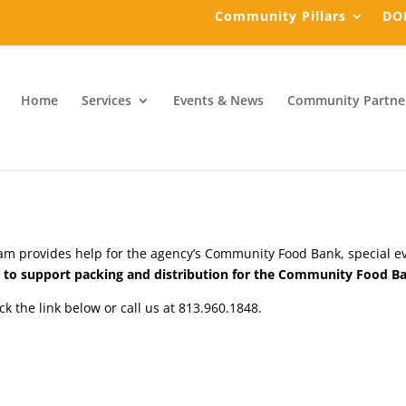
Community Pillars
DO
Home
Services
Events & News
Community Partne
m provides help for the agency’s Community Food Bank, special even
rs to support packing and distribution for the Community Food B
ick the link below or call us at 813.960.1848.