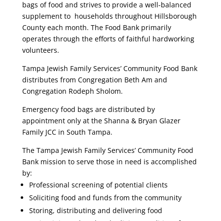
bags of food and strives to provide a well-balanced
supplement to households throughout Hillsborough
County each month. The Food Bank primarily
operates through the efforts of faithful hardworking
volunteers.
Tampa Jewish Family Services’ Community Food Bank
distributes from Congregation Beth Am and
Congregation Rodeph Sholom.
Emergency food bags are distributed by
appointment only at the Shanna & Bryan Glazer
Family JCC in South Tampa.
The Tampa Jewish Family Services’ Community Food
Bank mission to serve those in need is accomplished
by:
Professional screening of potential clients
Soliciting food and funds from the community
Storing, distributing and delivering food