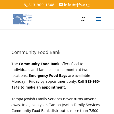
813-960-1848
info@tjfs.org
Community Food Bank
The
Community Food Bank
offers food to
individuals and families once a month at two
locations.
Emergency Food Bags
are available
Monday – Friday by appointment only.
Call 813-960-
1848 to make an appointment.
Tampa Jewish Family Services never turns anyone
away. In a given year, Tampa Jewish Family Services’
Community Food Bank distributes more than 7,500