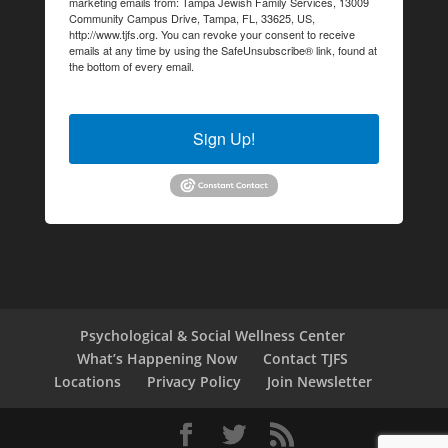
marketing emails from: Tampa Jewish Family Services, 13009
Community Campus Drive, Tampa, FL, 33625, US,
http://www.tjfs.org. You can revoke your consent to receive
emails at any time by using the SafeUnsubscribe® link, found at
the bottom of every email.
Emails are serviced by Constant
Contact.
Sign Up!
Psychological & Social Wellness Center
What’s Happening Now
Contact TJFS
Locations
Privacy Policy
Join Newsletter