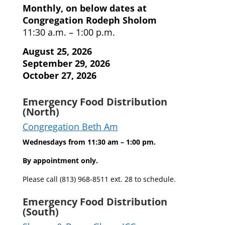
Monthly, on below dates at
Congregation Rodeph Sholom
11:30 a.m. – 1:00 p.m.
August 25, 2026
September 29, 2026
October 27, 2026
Emergency Food Distribution
(North)
Congregation Beth Am
Wednesdays from 11:30 am – 1:00 pm.
By appointment only.
Please call (813) 968-8511 ext. 28 to schedule.
Emergency Food Distribution
(South)