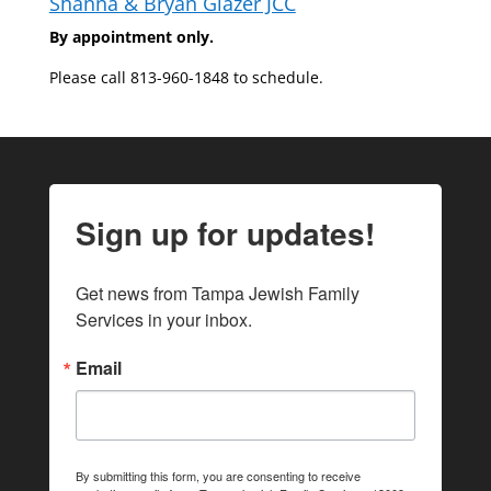
Shanna & Bryan Glazer JCC
By appointment only.
Please call 813-960-1848 to schedule.
Sign up for updates!
Get news from Tampa Jewish Family 
Services in your inbox.
Email
By submitting this form, you are consenting to receive