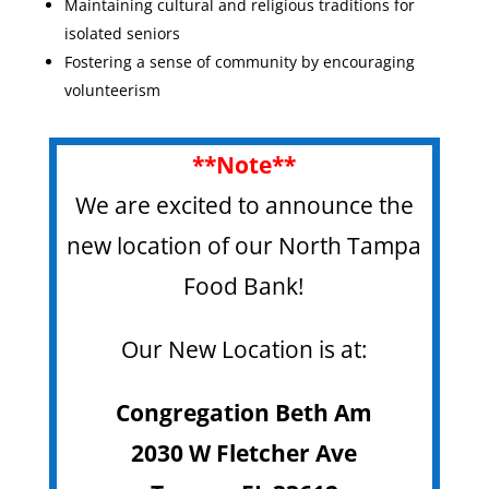
Maintaining cultural and religious traditions for
isolated seniors
Fostering a sense of community by encouraging
volunteerism
**Note**
We are excited to announce the
new location of our North Tampa
Food Bank!
Our New Location is at:
Congregation Beth Am
2030 W Fletcher Ave