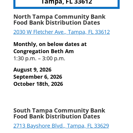
Tampa, FL 33612
North Tampa Community Bank
Food Bank Distribution Dates
2030 W Fletcher Ave., Tampa, FL 33612
Monthly, on below dates at
Congregation Beth Am
1:30 p.m. – 3:00 p.m.
August 9, 2026
September 6, 2026
October 18th, 2026
South Tampa Community Bank
Food Bank Distribution Dates
2713 Bayshore Blvd., Tampa, FL 33629