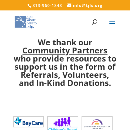
813-960-1848
info@tjfs.org
We thank our
Community Partners
who provide resources to
support us in the form of
Referrals, Volunteers,
and In-Kind Donations.