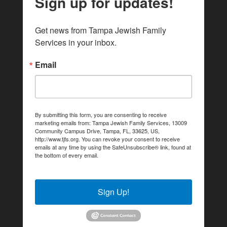
Sign up for updates!
Get news from Tampa Jewish Family 
Services in your inbox.
Email
By submitting this form, you are consenting to receive
marketing emails from: Tampa Jewish Family Services, 13009
Community Campus Drive, Tampa, FL, 33625, US,
http://www.tjfs.org. You can revoke your consent to receive
emails at any time by using the SafeUnsubscribe® link, found at
the bottom of every email.
Emails are serviced by Constant
Contact.
Sign Up!