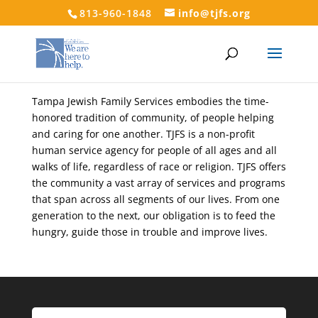
813-960-1848
info@tjfs.org
Tampa Jewish Family Services embodies the time-
honored tradition of community, of people helping
and caring for one another. TJFS is a non-profit
human service agency for people of all ages and all
walks of life, regardless of race or religion. TJFS offers
the community a vast array of services and programs
that span across all segments of our lives. From one
generation to the next, our obligation is to feed the
hungry, guide those in trouble and improve lives.