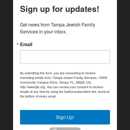
Sign up for updates!
Get news from Tampa Jewish Family 
Services in your inbox.
Email
By submitting this form, you are consenting to receive
marketing emails from: Tampa Jewish Family Services, 13009
Community Campus Drive, Tampa, FL, 33625, US,
http://www.tjfs.org. You can revoke your consent to receive
emails at any time by using the SafeUnsubscribe® link, found at
the bottom of every email.
Emails are serviced by Constant
Contact.
Sign Up!