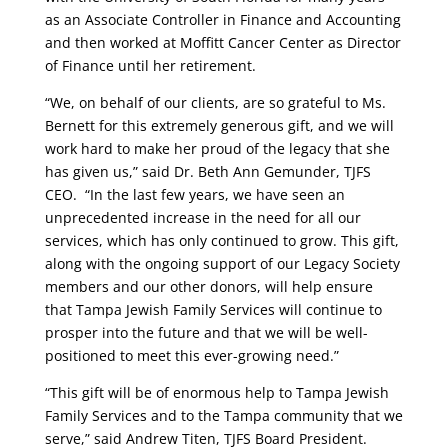
as an Associate Controller in Finance and Accounting
and then worked at Moffitt Cancer Center as Director
of Finance until her retirement.
“We, on behalf of our clients, are so grateful to Ms.
Bernett for this extremely generous gift, and we will
work hard to make her proud of the legacy that she
has given us,” said Dr. Beth Ann Gemunder, TJFS
CEO. “In the last few years, we have seen an
unprecedented increase in the
need for all our
services, which has only continued to grow. This gift,
along with the ongoing support of our Legacy Society
members and our other donors, will help ensure
that Tampa Jewish Family Services will continue to
prosper into the future and that we will be well-
positioned to meet this ever-growing need.”
“This gift will be of enormous help to Tampa Jewish
Family Services and to the Tampa community that we
serve,” said Andrew Titen, TJFS Board President.