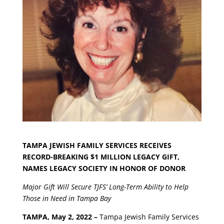
TAMPA JEWISH FAMILY SERVICES RECEIVES
RECORD-BREAKING $1 MILLION LEGACY GIFT,
NAMES LEGACY SOCIETY IN HONOR OF DONOR
Major Gift Will Secure TJFS’ Long-Term Ability to Help
Those in Need in Tampa Bay
TAMPA, May 2, 2022 –
Tampa Jewish Family Services