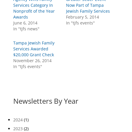
Services Category In
Now Part of Tampa
Nonprofit of the Year
Jewish Family Services
Awards
February 5, 2014
June 6, 2014
In "tjfs events"
In "tjfs news"
Tampa Jewish Family
Services Awarded
$20,000 Grant Check
November 26, 2014
In "tjfs events"
Newsletters By Year
2024
(1)
2023
(2)