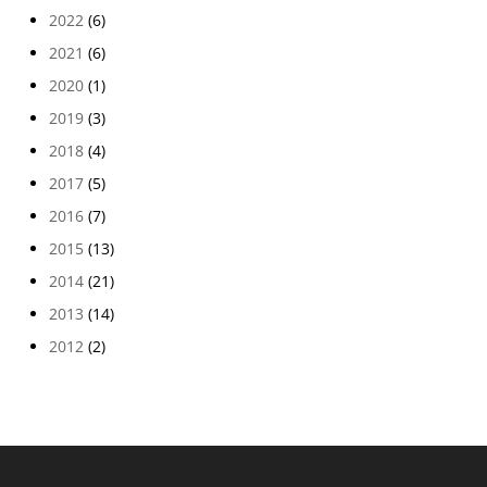
2022
(6)
2021
(6)
2020
(1)
2019
(3)
2018
(4)
2017
(5)
2016
(7)
2015
(13)
2014
(21)
2013
(14)
2012
(2)