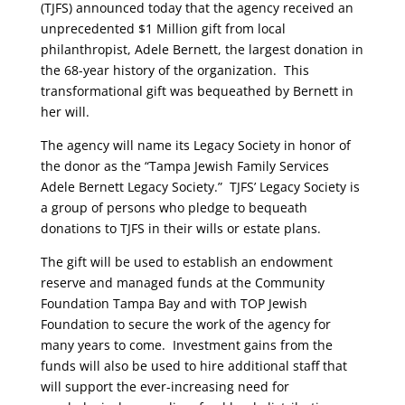
(TJFS) announced today that the agency received an
unprecedented $1 Million gift from local
philanthropist, Adele Bernett, the largest donation in
the 68-year history of the organization. This
transformational gift was bequeathed by Bernett in
her will.
The agency will name its Legacy Society in honor of
the donor as the “Tampa Jewish Family Services
Adele Bernett Legacy Society.” TJFS’ Legacy Society is
a group of persons who pledge to bequeath
donations to TJFS in their wills or estate plans.
The gift will be used to establish an endowment
reserve and managed funds at the Community
Foundation Tampa Bay and with TOP Jewish
Foundation to secure the work of the agency for
many years to come.
Investment gains from the
funds will also be used to hire additional staff that
will support the ever-increasing need for