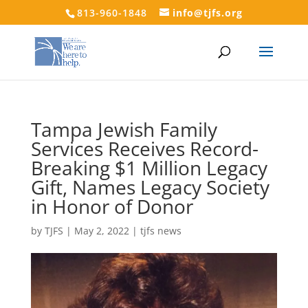
813-960-1848
info@tjfs.org
Tampa Jewish Family
Services Receives Record-
Breaking $1 Million Legacy
Gift, Names Legacy Society
in Honor of Donor
by
TJFS
|
May 2, 2022
|
tjfs news