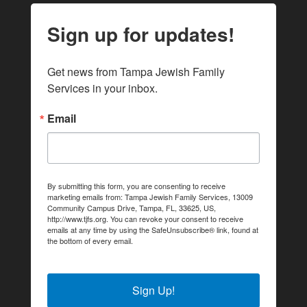
Sign up for updates!
Get news from Tampa Jewish Family 
Services in your inbox.
Email
By submitting this form, you are consenting to receive
marketing emails from: Tampa Jewish Family Services, 13009
Community Campus Drive, Tampa, FL, 33625, US,
http://www.tjfs.org. You can revoke your consent to receive
emails at any time by using the SafeUnsubscribe® link, found at
the bottom of every email.
Emails are serviced by Constant
Contact.
Sign Up!