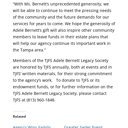
“With Ms. Bernett’s unprecedented generosity, we
will be able to continue to meet the pressing needs
of the community and the future demands for our
services for years to come. We hope the generosity of
Adele Bernett’s gift will also inspire other community
members to leave funds in their estate plans that
will help our agency continue its important work in
the Tampa area.”
Members of the TJFS Adele Bernett Legacy Society
are honored by TJFS annually, both at events and in
TJFS’ written materials, for their strong commitment
to the agency’s work. To donate to TJFS or its
endowment funds, or for further information on the
TJFS Adele Bernett Legacy Society, please contact
TJFS at (813) 960-1848.
Related
Agency Wins Family
Greater Seder Event