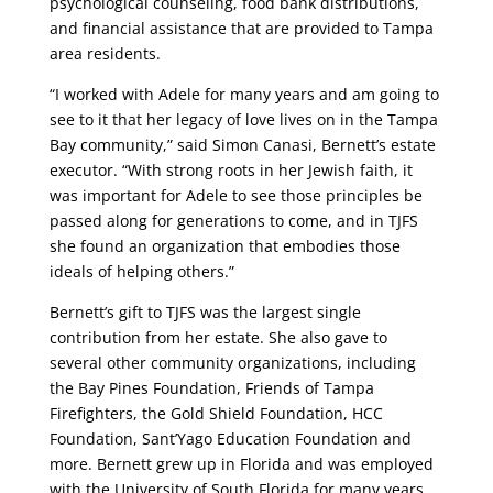
psychological counseling, food bank distributions,
and financial assistance that are provided to Tampa
area residents.
“I worked with Adele for many years and am going to
see to it that her legacy of love lives on in the Tampa
Bay community,” said Simon Canasi, Bernett’s estate
executor. “With strong roots in her Jewish faith, it
was important for Adele to see those principles be
passed along for generations to come, and in TJFS
she found an organization that embodies those
ideals of helping others.”
Bernett’s gift to TJFS was the largest single
contribution from her estate. She also gave to
several other community organizations, including
the Bay Pines Foundation, Friends of Tampa
Firefighters, the Gold Shield Foundation, HCC
Foundation, Sant’Yago Education Foundation and
more. Bernett grew up in Florida and was employed
with the University of South Florida for many years