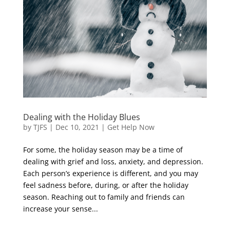
Dealing with the Holiday Blues
by
TJFS
|
Dec 10, 2021
|
Get Help Now
For some, the holiday season may be a time of
dealing with grief and loss, anxiety, and depression.
Each person’s experience is different, and you may
feel sadness before, during, or after the holiday
season. Reaching out to family and friends can
increase your sense...