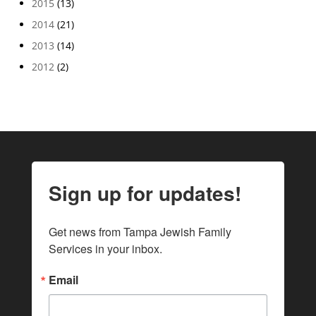
2015
(13)
2014
(21)
2013
(14)
2012
(2)
Sign up for updates!
Get news from Tampa Jewish Family 
Services in your inbox.
Email