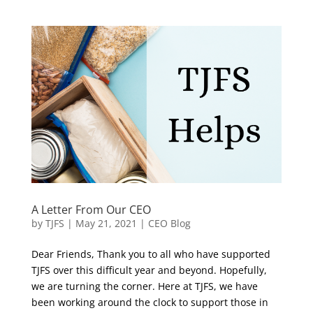
A Letter From Our CEO
by
TJFS
|
May 21, 2021
|
CEO Blog
Dear Friends, Thank you to all who have supported
TJFS over this difficult year and beyond. Hopefully,
we are turning the corner. Here at TJFS, we have
been working around the clock to support those in