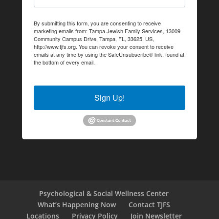
By submitting this form, you are consenting to receive
marketing emails from: Tampa Jewish Family Services, 13009
Community Campus Drive, Tampa, FL, 33625, US,
http://www.tjfs.org. You can revoke your consent to receive
emails at any time by using the SafeUnsubscribe® link, found at
the bottom of every email.
Emails are serviced by Constant
Contact.
Sign Up!
Psychological & Social Wellness Center
What’s Happening Now
Contact TJFS
Locations
Privacy Policy
Join Newsletter