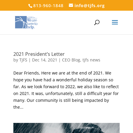
813-960-1848
info@tjfs.org
2021 President’s Letter
by
TJFS
|
Dec 14, 2021
|
CEO Blog
,
tjfs news
Dear Friends, Here we are at the end of 2021. We
hope you have had a wonderful holiday season so
far. As we look forward to 2022, we also like to reflect
on 2021. It was, unfortunately, still a difficult year for
many. Our community is still being impacted by
the...