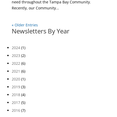
need throughout the Tampa Bay Community.
Recently, our Community...
« Older Entries
Newsletters By Year
2024
(1)
2023
(2)
2022
(6)
2021
(6)
2020
(1)
2019
(3)
2018
(4)
2017
(5)
2016
(7)