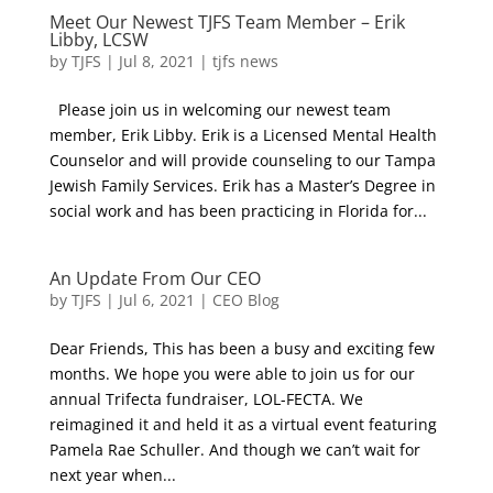
Meet Our Newest TJFS Team Member – Erik
Libby, LCSW
by
TJFS
|
Jul 8, 2021
|
tjfs news
Please join us in welcoming our newest team
member, Erik Libby. Erik is a Licensed Mental Health
Counselor and will provide counseling to our Tampa
Jewish Family Services. Erik has a Master’s Degree in
social work and has been practicing in Florida for...
An Update From Our CEO
by
TJFS
|
Jul 6, 2021
|
CEO Blog
Dear Friends, This has been a busy and exciting few
months. We hope you were able to join us for our
annual Trifecta fundraiser, LOL-FECTA. We
reimagined it and held it as a virtual event featuring
Pamela Rae Schuller. And though we can’t wait for
next year when...