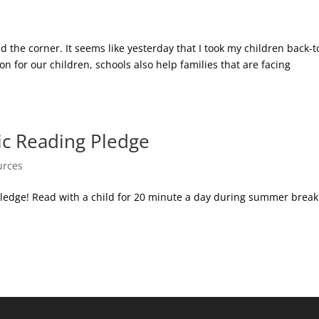
nd the corner. It seems like yesterday that I took my children back-t
n for our children, schools also help families that are facing
c Reading Pledge
urces
edge! Read with a child for 20 minute a day during summer break