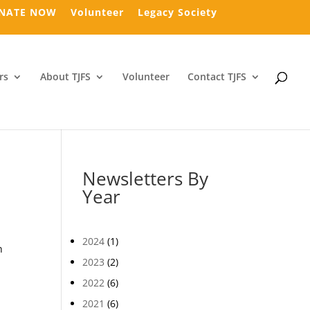
NATE NOW
Volunteer
Legacy Society
rs
About TJFS
Volunteer
Contact TJFS
Newsletters By
Year
2024
(1)
n
2023
(2)
2022
(6)
2021
(6)