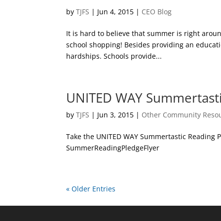
by
TJFS
|
Jun 4, 2015
|
CEO Blog
It is hard to believe that summer is right arou
school shopping! Besides providing an educatio
hardships. Schools provide...
UNITED WAY Summertasti
by
TJFS
|
Jun 3, 2015
|
Other Community Reso
Take the UNITED WAY Summertastic Reading Pl
SummerReadingPledgeFlyer
« Older Entries