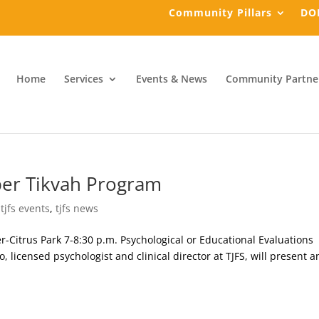
Community Pillars
DO
Home
Services
Events & News
Community Partne
ber Tikvah Program
,
tjfs events
,
tjfs news
Citrus Park 7-8:30 p.m. Psychological or Educational Evaluations
o, licensed psychologist and clinical director at TJFS, will present a