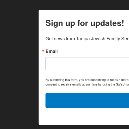
Sign up for updates!
Get news from Tampa Jewish Family Serv
Email
By submitting this form, you are consenting to receive ma
consent to receive emails at any time by using the SafeUnsu