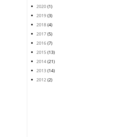
2020
(1)
2019
(3)
2018
(4)
2017
(5)
2016
(7)
2015
(13)
2014
(21)
2013
(14)
2012
(2)