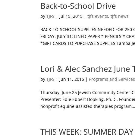
Back-to-School Drive
by
TJFS
|
Jul 15, 2015
|
tjfs events
,
tjfs news
BACK-TO-SCHOOL SUPPLIES NEEDED FOR 250 CHIL
FRIDAY, JULY 31: LINED PAPER * PENCILS *
*GIFT CARDS TO PURCHASE SUPPLIES Tampa Jewi
Lori & Alec Sanchez June
by
TJFS
|
Jun 11, 2015
|
Programs and Service
Thursday, June 25 Jewish Community Center-Cit
Presenter: Edie Ebbert Dopking, Ph.D., Found
nonprofit equine-assisted therapies program..
THIS WEEK: SUMMER DAY