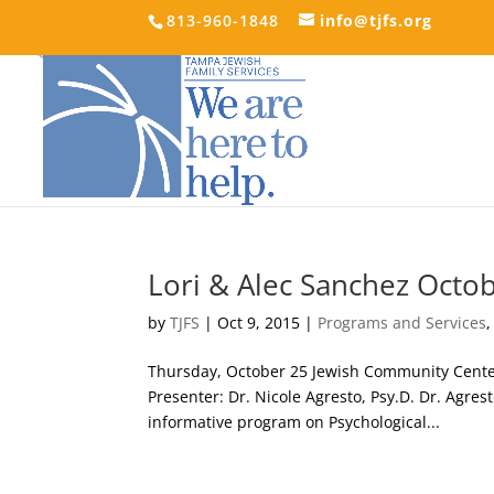
813-960-1848
info@tjfs.org
Lori & Alec Sanchez Octo
by
TJFS
|
Oct 9, 2015
|
Programs and Services
Thursday, October 25 Jewish Community Center-
Presenter: Dr. Nicole Agresto, Psy.D. Dr. Agrest
informative program on Psychological...