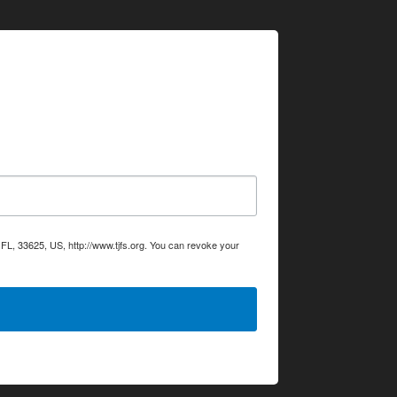
L, 33625, US, http://www.tjfs.org. You can revoke your