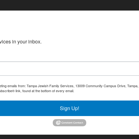
ices in your inbox.
rketing emails from: Tampa Jewish Family Services, 13009 Community Campus Drive, Tampa, F
bscribe® link, found at the bottom of every email.
Emails are serviced by Constant Contact.
Sign Up!