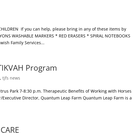
DREN If you can help, please bring in any of these items by
 CRAYONS WASHABLE MARKERS * RED ERASERS * SPIRAL NOTEBOOKS
sh Family Services...
 TIKVAH Program
s
,
tjfs news
rus Park 7-8:30 p.m. Therapeutic Benefits of Working with Horses
er/Executive Director, Quantum Leap Farm Quantum Leap Farm is a
.
 CARE