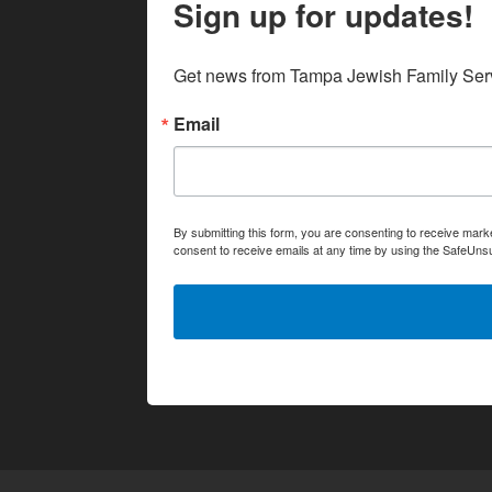
Sign up for updates!
Get news from Tampa Jewish Family Serv
Email
By submitting this form, you are consenting to receive ma
consent to receive emails at any time by using the SafeUnsu