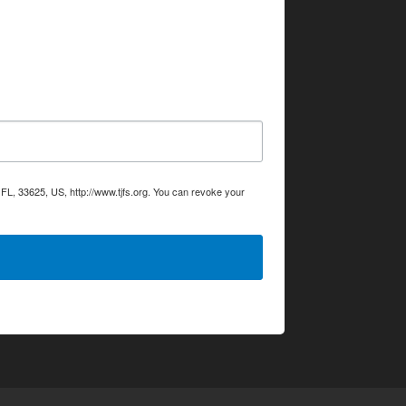
L, 33625, US, http://www.tjfs.org. You can revoke your