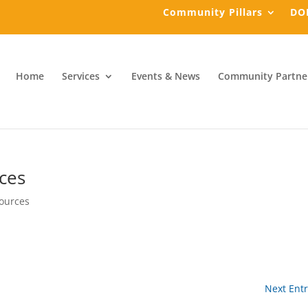
Community Pillars
DO
Home
Services
Events & News
Community Partne
ces
ources
Next Entr