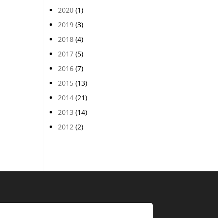
2020
(1)
2019
(3)
2018
(4)
2017
(5)
2016
(7)
2015
(13)
2014
(21)
2013
(14)
2012
(2)