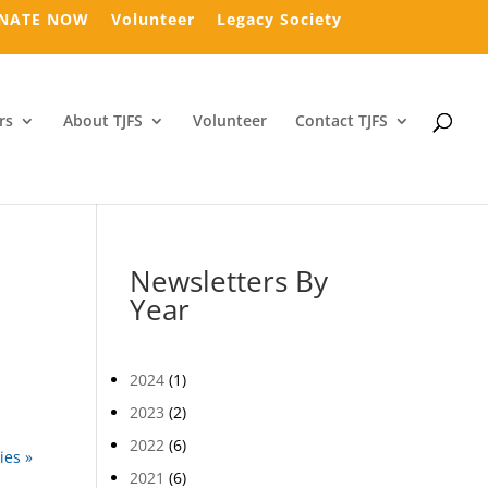
NATE NOW
Volunteer
Legacy Society
rs
About TJFS
Volunteer
Contact TJFS
Newsletters By
Year
2024
(1)
2023
(2)
2022
(6)
ies »
2021
(6)