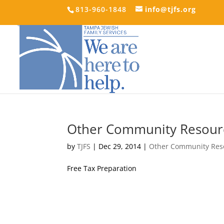
813-960-1848
info@tjfs.org
Other Community Resour
by
TJFS
|
Dec 29, 2014
|
Other Community Res
Free Tax Preparation