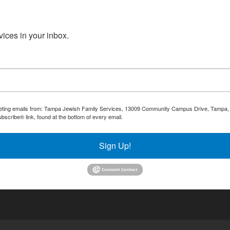
ices in your inbox.
rketing emails from: Tampa Jewish Family Services, 13009 Community Campus Drive, Tampa, F
bscribe® link, found at the bottom of every email.
Emails are serviced by Constant Contact.
Sign Up!