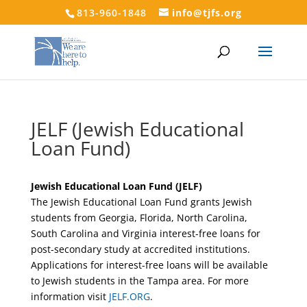
813-960-1848
info@tjfs.org
JELF (Jewish Educational
Loan Fund)
Jewish Educational Loan Fund (JELF)
The Jewish Educational Loan Fund grants Jewish
students from Georgia, Florida, North Carolina,
South Carolina and Virginia interest-free loans for
post-secondary study at accredited institutions.
Applications for interest-free loans will be available
to Jewish students in the Tampa area. For more
information visit
JELF.ORG
.