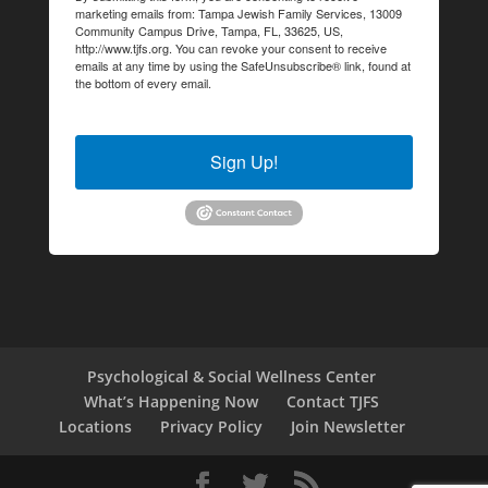
marketing emails from: Tampa Jewish Family Services, 13009
Community Campus Drive, Tampa, FL, 33625, US,
http://www.tjfs.org. You can revoke your consent to receive
emails at any time by using the SafeUnsubscribe® link, found at
the bottom of every email.
Emails are serviced by Constant
Contact.
Sign Up!
Psychological & Social Wellness Center
What’s Happening Now
Contact TJFS
Locations
Privacy Policy
Join Newsletter