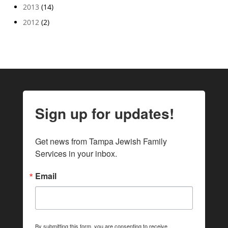
2013
(14)
2012
(2)
Sign up for updates!
Get news from Tampa Jewish Family 
Services in your inbox.
Email
By submitting this form, you are consenting to receive