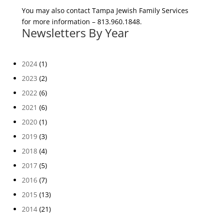
You may also contact Tampa Jewish Family Services
for more information – 813.960.1848.
Newsletters By Year
2024
(1)
2023
(2)
2022
(6)
2021
(6)
2020
(1)
2019
(3)
2018
(4)
2017
(5)
2016
(7)
2015
(13)
2014
(21)