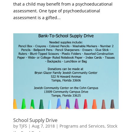
that a child may benefit from a psychoeducational
assessment. One type of psychoeducational
assessment is a gifted...
School Supply Drive
by
TJFS
|
Aug 7, 2018
|
Programs and Services
,
Stock