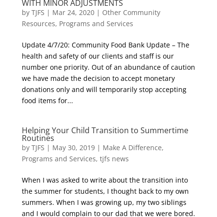
WITH MINOR ADJUSTMENTS
by
TJFS
|
Mar 24, 2020
|
Other Community
Resources
,
Programs and Services
Update 4/7/20: Community Food Bank Update – The
health and safety of our clients and staff is our
number one priority. Out of an abundance of caution
we have made the decision to accept monetary
donations only and will temporarily stop accepting
food items for...
Helping Your Child Transition to Summertime
Routines
by
TJFS
|
May 30, 2019
|
Make A Difference
,
Programs and Services
,
tjfs news
When I was asked to write about the transition into
the summer for students, I thought back to my own
summers. When I was growing up, my two siblings
and I would complain to our dad that we were bored.