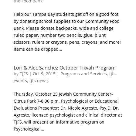
the Food Bank
Help our Tampa Bay students get off on a good foot
by donating school supplies to our Community Food
Bank. Please donate backpacks, wide and college
ruled paper, number two pencils, glue, blunt
scissors, rulers or crayons, pens, crayons, and more!
Items can be dropped...
Lori & Alec Sanchez October Tikvah Program
by
TJFS
|
Oct 9, 2015
|
Programs and Services
,
tjfs
events
,
tjfs news
Thursday, October 25 Jewish Community Center-
Citrus Park 7-8:30 p.m. Psychological or Educational
Evaluations Presenter: Dr. Nicole Agresto, Psy.D. Dr.
Agresto, licensed psychologist and clinical director at
TJFS, will present an informative program on
Psychological...