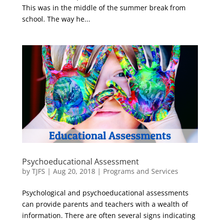
This was in the middle of the summer break from
school. The way he...
Psychoeducational Assessment
by
TJFS
|
Aug 20, 2018
|
Programs and Services
Psychological and psychoeducational assessments
can provide parents and teachers with a wealth of
information. There are often several signs indicating