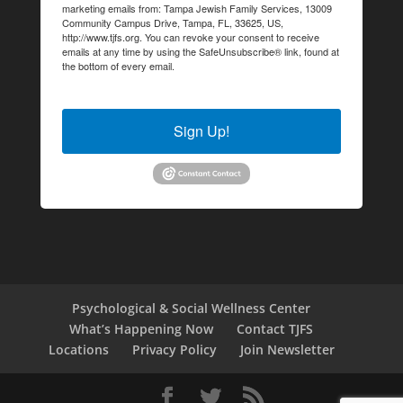
marketing emails from: Tampa Jewish Family Services, 13009
Community Campus Drive, Tampa, FL, 33625, US,
http://www.tjfs.org. You can revoke your consent to receive
emails at any time by using the SafeUnsubscribe® link, found at
the bottom of every email.
Emails are serviced by Constant
Contact.
Sign Up!
Psychological & Social Wellness Center
What’s Happening Now
Contact TJFS
Locations
Privacy Policy
Join Newsletter