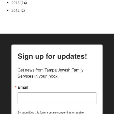
2013
(14)
2012
(2)
Sign up for updates!
Get news from Tampa Jewish Family 
Services in your inbox.
Email
By submitting this form, you are consenting to receive