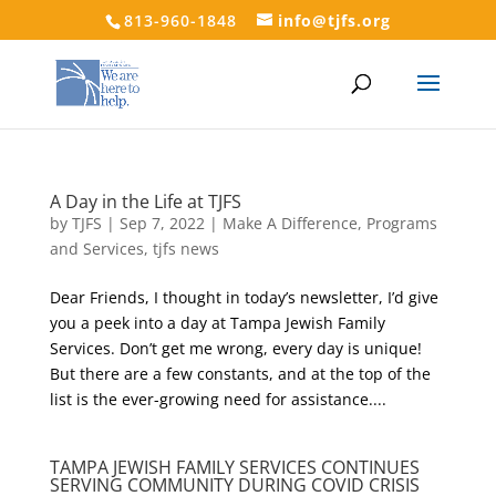
813-960-1848
info@tjfs.org
A Day in the Life at TJFS
by
TJFS
|
Sep 7, 2022
|
Make A Difference
,
Programs
and Services
,
tjfs news
Dear Friends, I thought in today’s newsletter, I’d give
you a peek into a day at Tampa Jewish Family
Services. Don’t get me wrong, every day is unique!
But there are a few constants, and at the top of the
list is the ever-growing need for assistance....
TAMPA JEWISH FAMILY SERVICES CONTINUES
SERVING COMMUNITY DURING COVID CRISIS