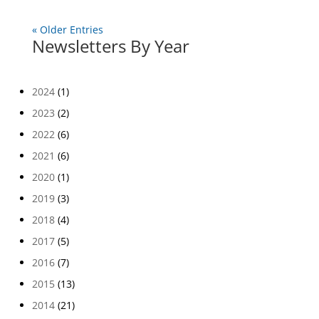
« Older Entries
Newsletters By Year
2024
(1)
2023
(2)
2022
(6)
2021
(6)
2020
(1)
2019
(3)
2018
(4)
2017
(5)
2016
(7)
2015
(13)
2014
(21)